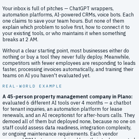
Your inbox is full of pitches — ChatGPT wrappers,
automation platforms, AI-powered CRMs, voice bots. Each
one claims to save your team hours. But none of them
explain which problem to solve first, how to connect it to
your existing tools, or who maintains it when something
breaks at 2 AM.
Without a clear starting point, most businesses either do
nothing or buy a tool they never fully deploy. Meanwhile,
competitors with fewer employees are responding to leads
faster, processing invoices automatically, and training their
teams on AI you haven't evaluated yet.
REAL-WORLD EXAMPLE
A 45-person property management company in Plano
:
evaluated 6 different AI tools over 4 months — a chatbot
for tenant inquiries, an automation platform for lease
renewals, and an AI receptionist for after-hours calls. They
demoed all of them but deployed none, because no one on
staff could assess data readiness, integration complexity,
or ongoing maintenance requirements. Each vendor