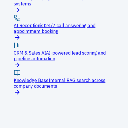
systems
AI Receptionist
24/7 call answering and
appointment booking
CRM & Sales AI
AI-powered lead scoring and
pipeline automation
Knowledge Base
Internal RAG search across
company documents