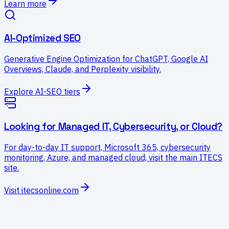
Learn more
AI-Optimized SEO
Generative Engine Optimization for ChatGPT, Google AI
Overviews, Claude, and Perplexity visibility.
Explore AI-SEO tiers
Looking for Managed IT, Cybersecurity, or Cloud?
For day-to-day IT support, Microsoft 365, cybersecurity
monitoring, Azure, and managed cloud, visit the main ITECS
site.
Visit itecsonline.com