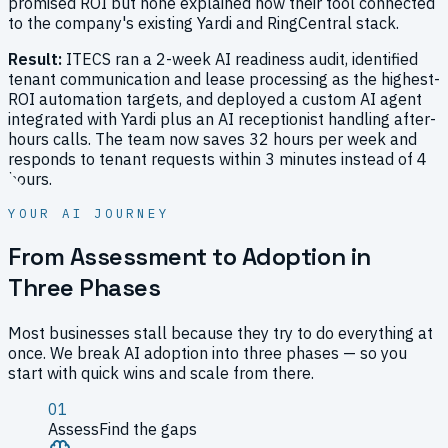
promised ROI but none explained how their tool connected
to the company's existing Yardi and RingCentral stack.
Result:
ITECS ran a 2-week AI readiness audit, identified
tenant communication and lease processing as the highest-
ROI automation targets, and deployed a custom AI agent
integrated with Yardi plus an AI receptionist handling after-
hours calls. The team now saves 32 hours per week and
responds to tenant requests within 3 minutes instead of 4
hours.
YOUR AI JOURNEY
From Assessment to Adoption in
Three Phases
Most businesses stall because they try to do everything at
once. We break AI adoption into three phases — so you
start with quick wins and scale from there.
01
Assess
Find the gaps