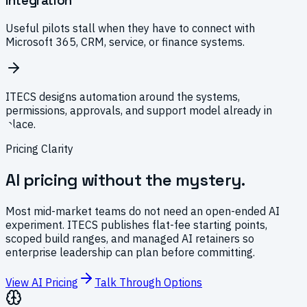
Integration
Useful pilots stall when they have to connect with
Microsoft 365, CRM, service, or finance systems.
ITECS designs automation around the systems,
permissions, approvals, and support model already in
place.
Pricing Clarity
AI pricing without the mystery.
Most mid-market teams do not need an open-ended AI
experiment. ITECS publishes flat-fee starting points,
scoped build ranges, and managed AI retainers so
enterprise leadership can plan before committing.
View AI Pricing
Talk Through Options