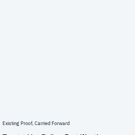
Existing Proof, Carried Forward