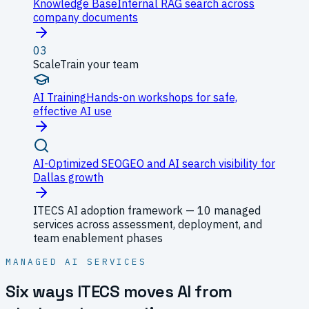
Knowledge Base
Internal RAG search across
company documents
03
Scale
Train your team
AI Training
Hands-on workshops for safe,
effective AI use
AI-Optimized SEO
GEO and AI search visibility for
Dallas growth
ITECS AI adoption framework — 10 managed
services across assessment, deployment, and
team enablement phases
MANAGED AI SERVICES
Six ways ITECS moves AI from