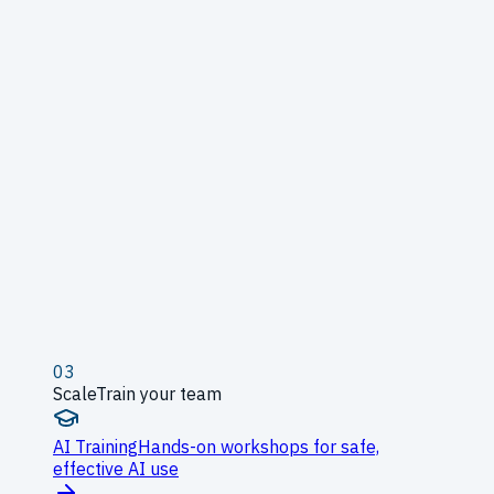
03
Scale
Train your team
AI Training
Hands-on workshops for safe,
effective AI use