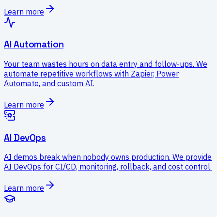
Learn more
AI Automation
Your team wastes hours on data entry and follow-ups. We
automate repetitive workflows with Zapier, Power
Automate, and custom AI.
Learn more
AI DevOps
AI demos break when nobody owns production. We provide
AI DevOps for CI/CD, monitoring, rollback, and cost control.
Learn more