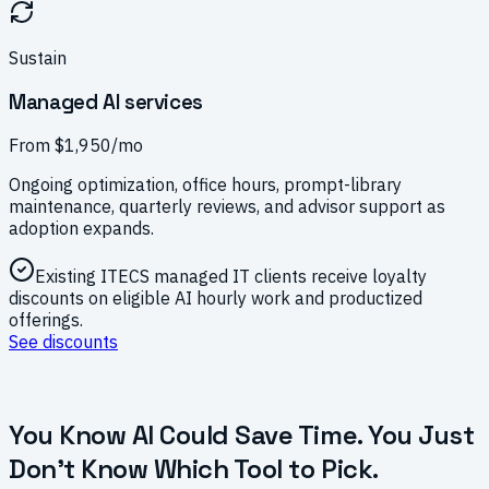
Sustain
Managed AI services
From $1,950/mo
Ongoing optimization, office hours, prompt-library
maintenance, quarterly reviews, and advisor support as
adoption expands.
Existing ITECS managed IT clients receive loyalty
discounts on eligible AI hourly work and productized
offerings.
See discounts
You Know AI Could Save Time. You Just
Don't Know Which Tool to Pick.