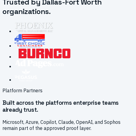
Trusted by Dallas-Fort Worth
organizations.
Platform Partners
Built across the platforms enterprise teams
already trust.
Microsoft, Azure, Copilot, Claude, OpenAI, and Sophos
remain part of the approved proof layer.