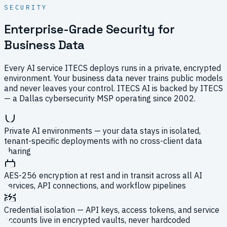
SECURITY
Enterprise-Grade Security for
Business Data
Every AI service ITECS deploys runs in a private, encrypted
environment. Your business data never trains public models
and never leaves your control. ITECS AI is backed by ITECS
— a Dallas cybersecurity MSP operating since 2002.
Private AI environments — your data stays in isolated,
tenant-specific deployments with no cross-client data
sharing
AES-256 encryption at rest and in transit across all AI
services, API connections, and workflow pipelines
Credential isolation — API keys, access tokens, and service
accounts live in encrypted vaults, never hardcoded