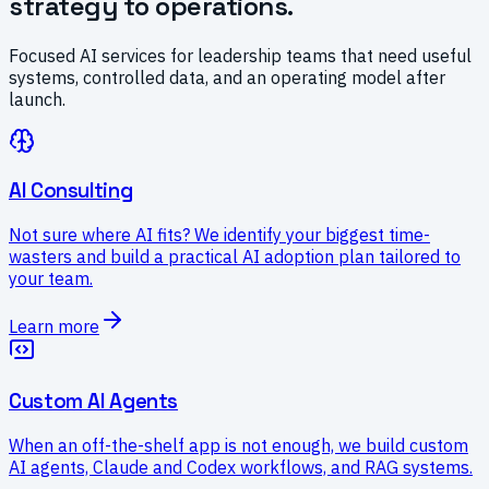
strategy to operations.
Focused AI services for leadership teams that need useful
systems, controlled data, and an operating model after
launch.
AI Consulting
Not sure where AI fits? We identify your biggest time-
wasters and build a practical AI adoption plan tailored to
your team.
Learn more
Custom AI Agents
When an off-the-shelf app is not enough, we build custom
AI agents, Claude and Codex workflows, and RAG systems.