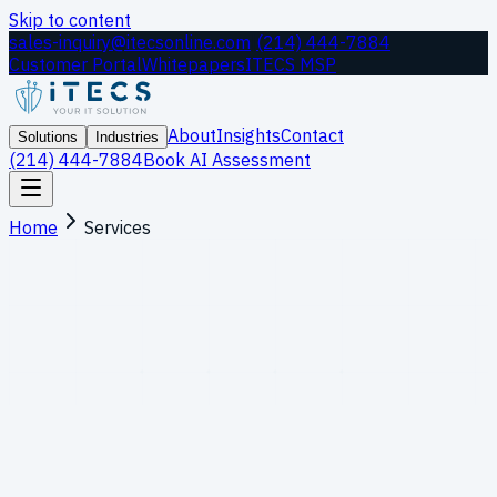
Skip to content
sales-inquiry@itecsonline.com
|
(214) 444-7884
Customer Portal
Whitepapers
ITECS MSP
About
Insights
Contact
Solutions
Industries
(214) 444-7884
Book AI Assessment
Home
Services