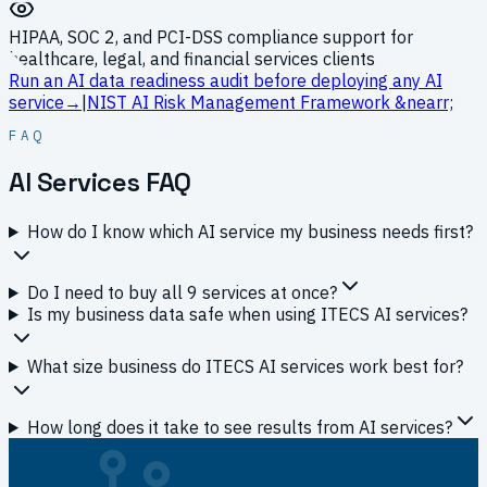
HIPAA, SOC 2, and PCI-DSS compliance support for
healthcare, legal, and financial services clients
Run an AI data readiness audit before deploying any AI
service
→
|
NIST AI Risk Management Framework
&nearr;
FAQ
AI Services FAQ
How do I know which AI service my business needs first?
Do I need to buy all 9 services at once?
Is my business data safe when using ITECS AI services?
What size business do ITECS AI services work best for?
How long does it take to see results from AI services?