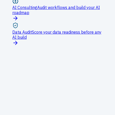
AI Consulting
Audit workflows and build your AI
roadmap
Data Audit
Score your data readiness before any
AI build