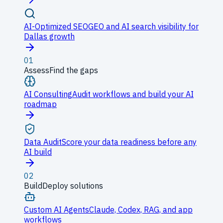
AI-Optimized SEO
GEO and AI search visibility for
Dallas growth
01
Assess
Find the gaps
AI Consulting
Audit workflows and build your AI
roadmap
Data Audit
Score your data readiness before any
AI build
02
Build
Deploy solutions
Custom AI Agents
Claude, Codex, RAG, and app
workflows