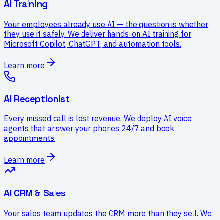
AI Training
Your employees already use AI — the question is whether
they use it safely. We deliver hands-on AI training for
Microsoft Copilot, ChatGPT, and automation tools.
Learn more
AI Receptionist
Every missed call is lost revenue. We deploy AI voice
agents that answer your phones 24/7 and book
appointments.
Learn more
AI CRM & Sales
Your sales team updates the CRM more than they sell. We