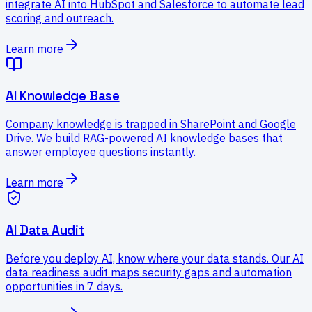
integrate AI into HubSpot and Salesforce to automate lead
scoring and outreach.
Learn more
AI Knowledge Base
Company knowledge is trapped in SharePoint and Google
Drive. We build RAG-powered AI knowledge bases that
answer employee questions instantly.
Learn more
AI Data Audit
Before you deploy AI, know where your data stands. Our AI
data readiness audit maps security gaps and automation
opportunities in 7 days.