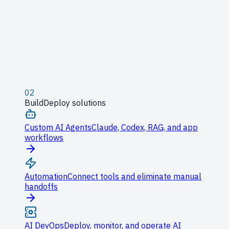
02
Build
Deploy solutions
Custom AI Agents
Claude, Codex, RAG, and app
workflows
Automation
Connect tools and eliminate manual
handoffs
AI DevOps
Deploy, monitor, and operate AI