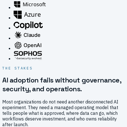
THE STAKES
AI adoption fails without governance,
security, and operations.
Most organizations do not need another disconnected AI
experiment. They need a managed operating model that
tells people what is approved, where data can go, which
workflows deserve investment, and who owns reliability
after launch.