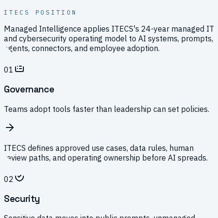
ITECS POSITION
Managed Intelligence applies ITECS's 24-year managed IT
and cybersecurity operating model to AI systems, prompts,
agents, connectors, and employee adoption.
01
Governance
Teams adopt tools faster than leadership can set policies.
ITECS defines approved use cases, data rules, human
review paths, and operating ownership before AI spreads.
02
Security