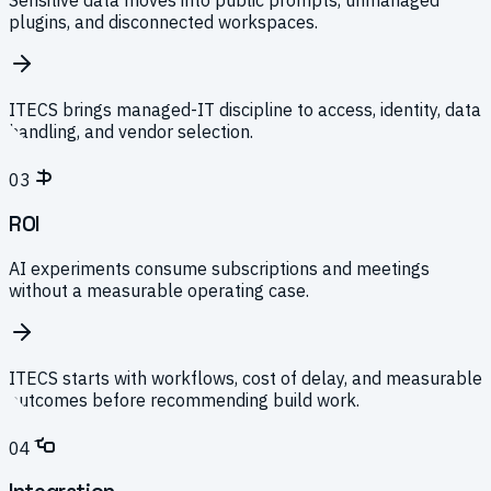
Sensitive data moves into public prompts, unmanaged
plugins, and disconnected workspaces.
ITECS brings managed-IT discipline to access, identity, data
handling, and vendor selection.
03
ROI
AI experiments consume subscriptions and meetings
without a measurable operating case.
ITECS starts with workflows, cost of delay, and measurable
outcomes before recommending build work.
04