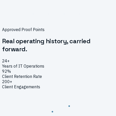
Approved Proof Points
Real operating history, carried
forward.
24
+
Years of IT Operations
92
%
Client Retention Rate
200
+
Client Engagements