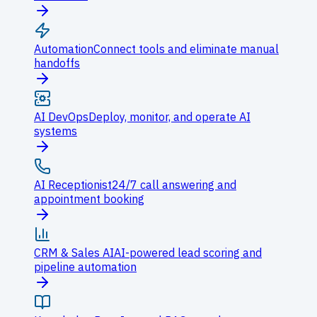
Automation
Connect tools and eliminate manual
handoffs
AI DevOps
Deploy, monitor, and operate AI
systems
AI Receptionist
24/7 call answering and
appointment booking
CRM & Sales AI
AI-powered lead scoring and
pipeline automation