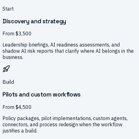
Start
Discovery and strategy
From $3,500
Leadership briefings, AI readiness assessments, and
shadow AI risk reports that clarify where AI belongs in the
business.
Build
Pilots and custom workflows
From $4,500
Policy packages, pilot implementations, custom agents,
connectors, and process redesign when the workflow
justifies a build.