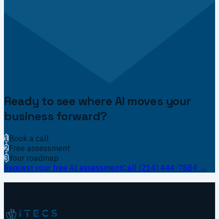
Ready to see where AI moves your
business forward?
1
Book a call
2
Free assessment
3
Your roadmap
Request your free AI assessment
Call
(214) 444-7884
→
ITECS footer navigation