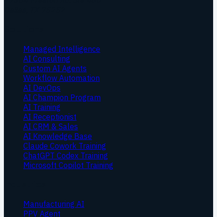
17304 Preston Rd. Ste 460
Dallas
,
TX
75252
Solutions
Managed Intelligence
AI Consulting
Custom AI Agents
Workflow Automation
AI DevOps
AI Champion Program
AI Training
AI Receptionist
AI CRM & Sales
AI Knowledge Base
Claude Cowork Training
ChatGPT Codex Training
Microsoft Copilot Training
Industries
Manufacturing AI
PPV Agent