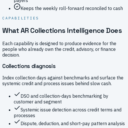
payers
Keeps the weekly roll-forward reconciled to cash
CAPABILITIES
What AR Collections Intelligence Does
Each capability is designed to produce evidence for the
people who already own the credit, advisory, or finance
decision.
Collections diagnosis
Index collection days against benchmarks and surface the
systemic credit and process issues behind slow cash.
DSO and collection-days benchmarking by
customer and segment
Systemic issue detection across credit terms and
processes
Dispute, deduction, and short-pay pattern analysis