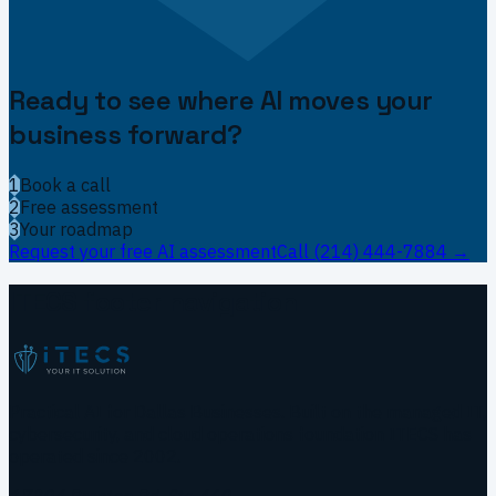
Ready to see where AI moves your
business forward?
1
Book a call
2
Free assessment
3
Your roadmap
Request your free AI assessment
Call
(214) 444-7884
→
ITECS footer navigation
Practical AI for Dallas Businesses.
Built on the managed IT,
cybersecurity, and cloud operations foundation ITECS has
operated since 2002.