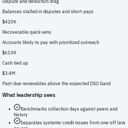
Dispute and deduction drag
Balances stalled in disputes and short-pays
$420K
Recoverable quick-wins
Accounts likely to pay with prioritized outreach
$610K
Cash tied up
$3.4M
Past-due receivables above the expected DSO band
What leadership sees
Benchmarks collection days against peers and
history
Separates systemic credit issues from one-off late