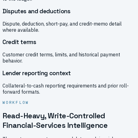
Disputes and deductions
Dispute, deduction, short-pay, and credit-memo detail
where available.
Credit terms
Customer credit terms, limits, and historical payment
behavior.
Lender reporting context
Collateral-to-cash reporting requirements and prior roll-
forward formats.
WORKFLOW
Read-Heavy, Write-Controlled
Financial-Services Intelligence