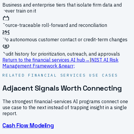
Business and enterprise tiers that isolate firm data and
never train on it
Source-traceable roll-forward and reconciliation
No autonomous customer contact or credit-term changes
Audit history for prioritization, outreach, and approvals
Return to the financial services AI hub
→
|
NIST AI Risk
Management Framework
&nearr;
RELATED FINANCIAL SERVICES USE CASES
Adjacent Signals Worth Connecting
The strongest financial-services AI programs connect one
use case to the next instead of trapping insight in a single
report.
Cash Flow Modeling