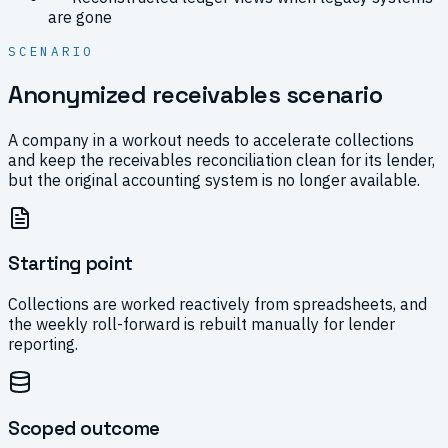
are gone
SCENARIO
Anonymized receivables scenario
A company in a workout needs to accelerate collections
and keep the receivables reconciliation clean for its lender,
but the original accounting system is no longer available.
Starting point
Collections are worked reactively from spreadsheets, and
the weekly roll-forward is rebuilt manually for lender
reporting.
Scoped outcome