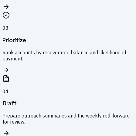
0
3
Prioritize
Rank accounts by recoverable balance and likelihood of
payment.
0
4
Draft
Prepare outreach summaries and the weekly roll-forward
for review.