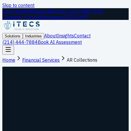
Skip to content
sales-inquiry@itecsonline.com
|
(214) 444-7884
Customer Portal
Whitepapers
ITECS MSP
About
Insights
Contact
Solutions
Industries
(214) 444-7884
Book AI Assessment
Home
Financial Services
AR Collections