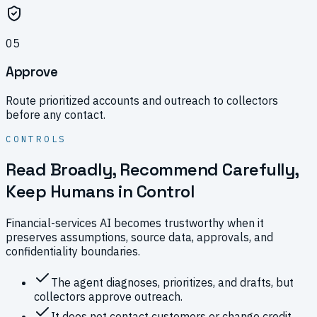
0
5
Approve
Route prioritized accounts and outreach to collectors
before any contact.
CONTROLS
Read Broadly, Recommend Carefully,
Keep Humans in Control
Financial-services AI becomes trustworthy when it
preserves assumptions, source data, approvals, and
confidentiality boundaries.
The agent diagnoses, prioritizes, and drafts, but
collectors approve outreach.
It does not contact customers or change credit