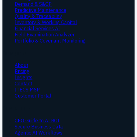
Demand & S&OP
Predictive Maintenance
Quality & Traceability
Inventory & Working Capital
Financial Services AI
Field Examination Analyzer
Portfolio & Covenant Monitoring
Company
About
Pricing
Insights
Contact
ITECS MSP
Customer Portal
Resources
CEO Guide to AI ROI
Secure Business Data
Agentic AI Workflows