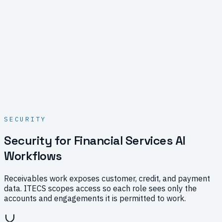
SECURITY
Security for Financial Services AI
Workflows
Receivables work exposes customer, credit, and payment
data. ITECS scopes access so each role sees only the
accounts and engagements it is permitted to work.