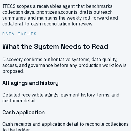
ITECS scopes a receivables agent that benchmarks
collection days, prioritizes accounts, drafts outreach
summaries, and maintains the weekly roll-forward and
collateral-to-cash reconciliation for review.
DATA INPUTS
What the System Needs to Read
Discovery confirms authoritative systems, data quality,
access, and governance before any production workflow is
proposed.
AR agings and history
Detailed receivable agings, payment history, terms, and
customer detail.
Cash application
Cash receipts and application detail to reconcile collections
to the ledger.