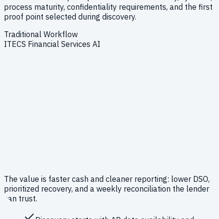
process maturity, confidentiality requirements, and the first
proof point selected during discovery.
Traditional Workflow
ITECS Financial Services AI
The value is faster cash and cleaner reporting: lower DSO,
prioritized recovery, and a weekly reconciliation the lender
can trust.