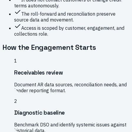
terms autonomously.
The roll-forward and reconciliation preserve
source data and movement.
Access is scoped by customer, engagement, and
collections role.
How the Engagement Starts
1
Receivables review
Document AR data sources, reconciliation needs, and
lender reporting format.
2
Diagnostic baseline
Benchmark DSO and identify systemic issues against
historical data.