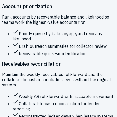
Account prioritization
Rank accounts by recoverable balance and likelihood so
teams work the highest-value accounts first.
Priority queue by balance, age, and recovery
likelihood
Draft outreach summaries for collector review
Recoverable quick-win identification
Receivables reconciliation
Maintain the weekly receivables roll-forward and the
collateral-to-cash reconciliation, even without the original
system.
Weekly AR roll-forward with traceable movement
Collateral-to-cash reconciliation for lender
reporting
Reconstructed ledger views when legacy systems