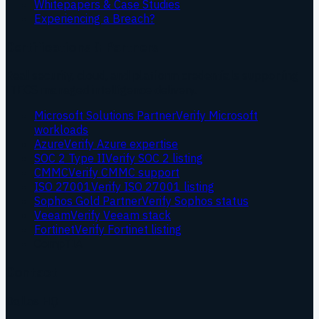
Whitepapers & Case Studies
Experiencing a Breach?
Certifications & Partners
Real security, cloud, and platform credentials supporting
ITECS managed intelligence delivery.
Microsoft Solutions Partner
Verify Microsoft
workloads
Azure
Verify Azure expertise
SOC 2 Type II
Verify SOC 2 listing
CMMC
Verify CMMC support
ISO 27001
Verify ISO 27001 listing
Sophos Gold Partner
Verify Sophos status
Veeam
Verify Veeam stack
Fortinet
Verify Fortinet listing
CompTIA
Contact
Dallas HQ