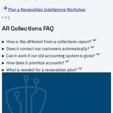
Plan a Receivables Intelligence Workshop
FAQ
AR Collections FAQ
How is this different from a collections report?
Does it contact our customers automatically?
Can it work if our old accounting system is gone?
How does it prioritize accounts?
What is needed for a receivables pilot?