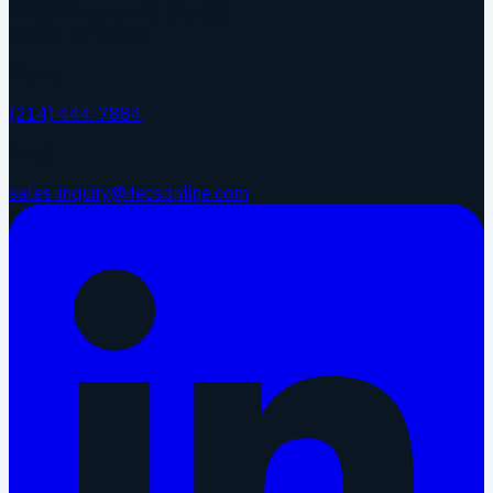
17304 Preston Rd. Ste 460
Dallas
,
TX
75252
Phone
(214) 444-7884
Email
sales-inquiry@itecsonline.com