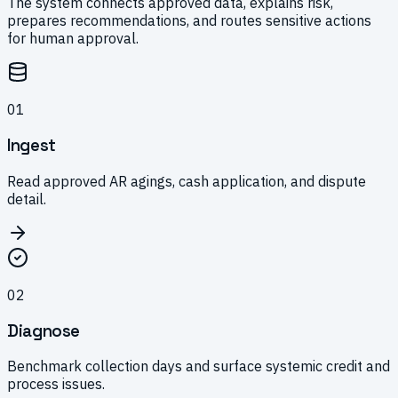
The system connects approved data, explains risk,
prepares recommendations, and routes sensitive actions
for human approval.
0
1
Ingest
Read approved AR agings, cash application, and dispute
detail.
0
2
Diagnose
Benchmark collection days and surface systemic credit and
process issues.