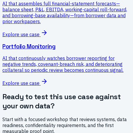
AI that assembles full financial-statement forecasts—
balance sheet, P&L, EBITDA, working-capital roll-forward,
and borrowing-base availability—from borrower data and
prior workpapers.
Explore use case
Portfolio Monitoring
AI that continuously watches borrower reporting for
negative trends, covenant-breach risk, and deteriorating
collateral so periodic review becomes continuous signal.
Explore use case
Ready to test this use case against
your own data?
Start with a focused workshop that reviews systems, data
readiness, confidentiality requirements, and the first
measurable proof point.