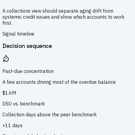
A collections view should separate aging drift from
systemic credit issues and show which accounts to work
first.
Signal timeline
Decision sequence
Past-due concentration
A few accounts driving most of the overdue balance
$1.6M
DSO vs. benchmark
Collection days above the peer benchmark
+11 days