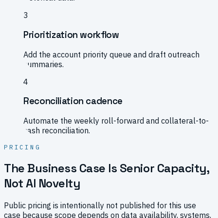
3
Prioritization workflow
Add the account priority queue and draft outreach
summaries.
4
Reconciliation cadence
Automate the weekly roll-forward and collateral-to-
cash reconciliation.
PRICING
The Business Case Is Senior Capacity,
Not AI Novelty
Public pricing is intentionally not published for this use
case because scope depends on data availability, systems,