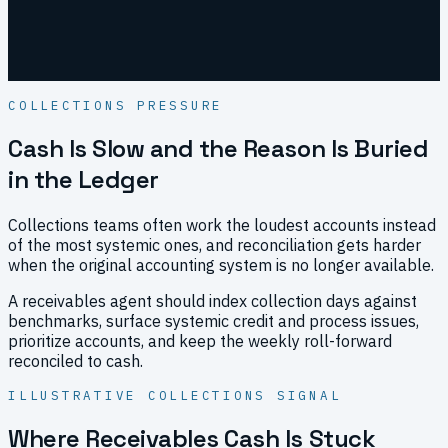
Human
approval before outreach
COLLECTIONS PRESSURE
Cash Is Slow and the Reason Is Buried
in the Ledger
Collections teams often work the loudest accounts instead
of the most systemic ones, and reconciliation gets harder
when the original accounting system is no longer available.
A receivables agent should index collection days against
benchmarks, surface systemic credit and process issues,
prioritize accounts, and keep the weekly roll-forward
reconciled to cash.
ILLUSTRATIVE COLLECTIONS SIGNAL
Where Receivables Cash Is Stuck