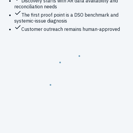
Discovery starts with AR data availability and
reconciliation needs
The first proof point is a DSO benchmark and
systemic-issue diagnosis
Customer outreach remains human-approved